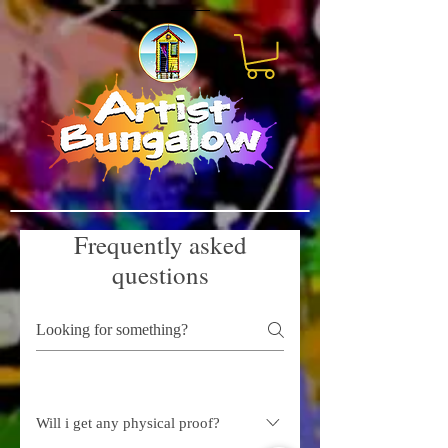
Frequently asked
questions
Will i get any physical proof?