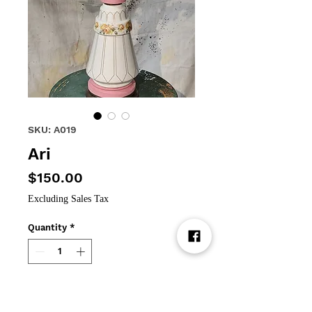
SKU: A019
Ari
Price
$150.00
Excluding Sales Tax
Quantity
*
Add to Cart