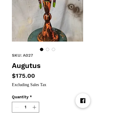
SKU: A027
Augutus
Price
$175.00
Excluding Sales Tax
Quantity
*
Add to Cart