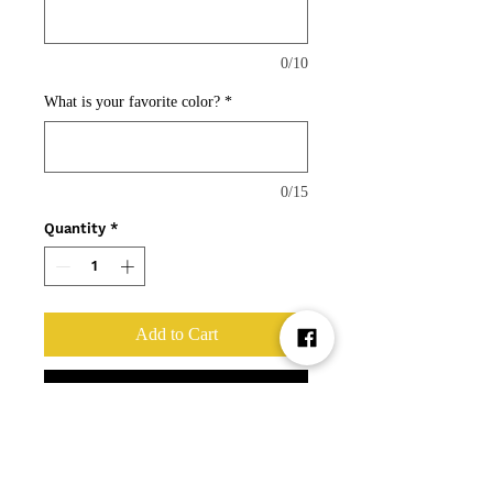
0/10
What is your favorite color?
*
0/15
Quantity
*
Add to Cart
Buy Now
Ahhhh...the Bubble Baby.
Get your one of a kind baby with