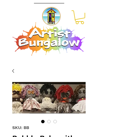
SKU: BB