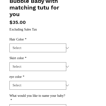
Bubble Baby with
matching tutu for
you
Price
$35.00
Excluding Sales Tax
Hair Color
*
Skirt color
*
eye color
*
What would you like to name your baby?
*