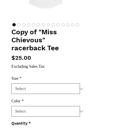
Copy of "Miss
Chievous"
racerback Tee
Price
$25.00
Excluding Sales Tax
Size
*
Color
*
Quantity
*