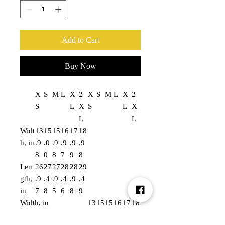
Add to Cart
Buy Now
X
S
M
L
X
2
X
S
M
L
X
2
S
L
X
S
L
X
L
L
Widt
13
15
15
16
17
18
h, in
.9
.0
.9
.9
.9
.9
8
0
8
7
9
8
Len
26
27
27
28
28
29
gth,
.9
.4
.9
.4
.9
.4
in
7
8
5
6
8
9
Width, in
13
15
15
16
17
18
.9
.0
.9
.9
.9
.9