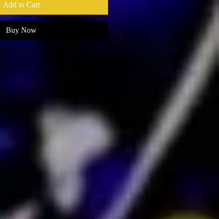
Add to Cart
Buy Now