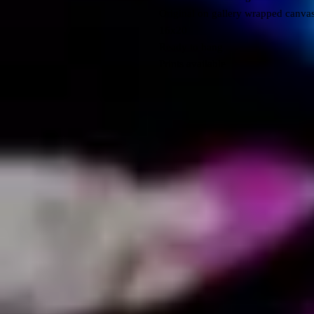
Original on gallery wrapped canva
16x20
Ready to hang
Prints available