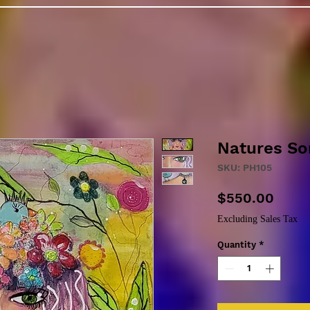
Natures So
SKU: PH105
Price
$550.00
Excluding Sales Tax
Quantity
*