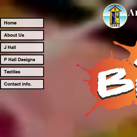
A
Home
About Us
J Hall
P Hall Designs
Textiles
Contact info.