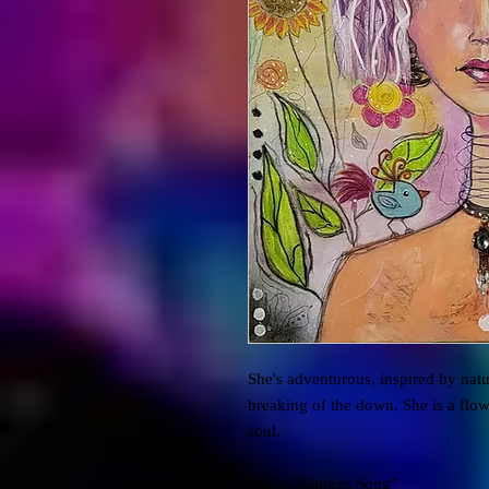
She's adventurous, inspired by natu
breaking of the down. She is a flow
soul.
She is "Natures Song"