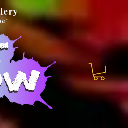
lery
be"