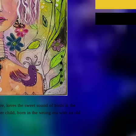
re, loves the sweet sound of birds in the
er child, born in the wrong era with an old