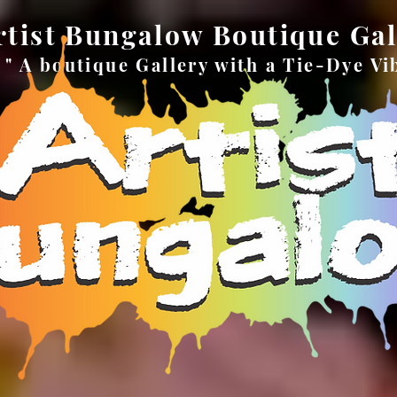
rtist Bungalow Boutique Gal
" A boutique Gallery with a Tie-Dye Vi